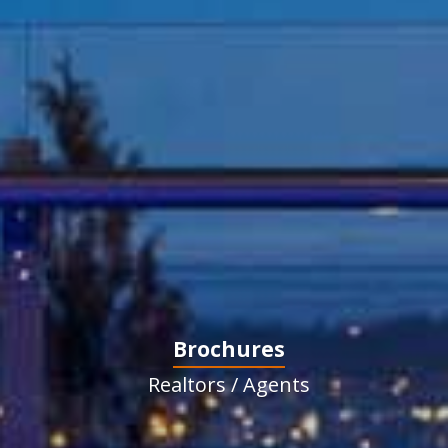
Brochures
Realtors / Agents