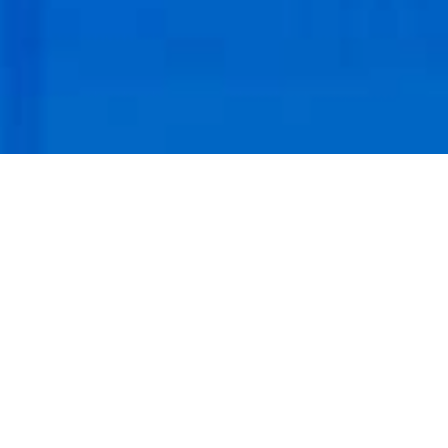
Branded real estate brochures for digital and print
marketing.