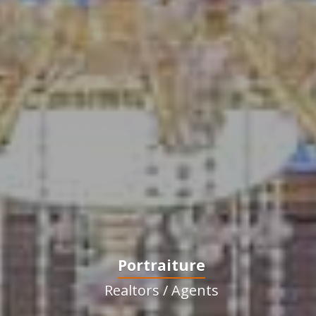
Portraiture
Realtors / Agents