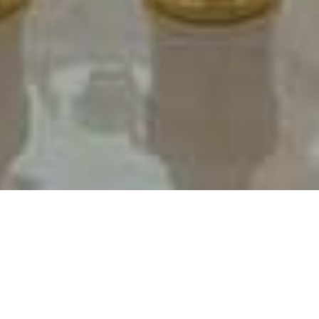
Professional headshots for digital and print marketing.