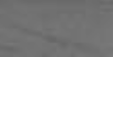
Advanced film production for real estate marketing.