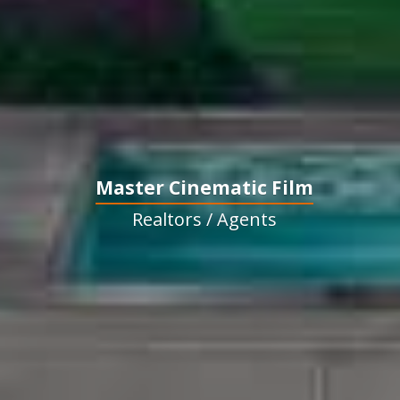
Master Cinematic Film
Realtors / Agents